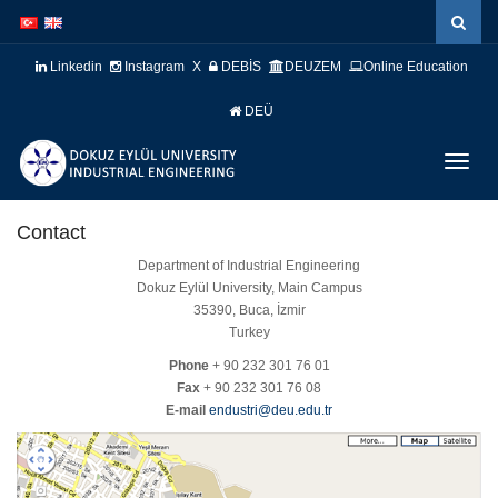
İçeriğe
Navigasyona
atla
atla
Linkedin
Instagram
X
DEBİS
DEUZEM
Online Education
DEÜ
Menüy
Geç
Contact
Department of Industrial Engineering
Dokuz Eylül University, Main Campus
35390, Buca, İzmir
Turkey
Phone
+ 90 232 301 76 01
Fax
+ 90 232 301 76 08
E-mail
endustri@deu.edu.tr