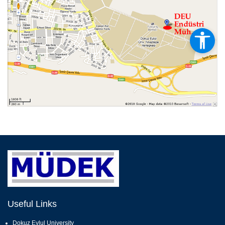
Useful Links
Dokuz Eylul University